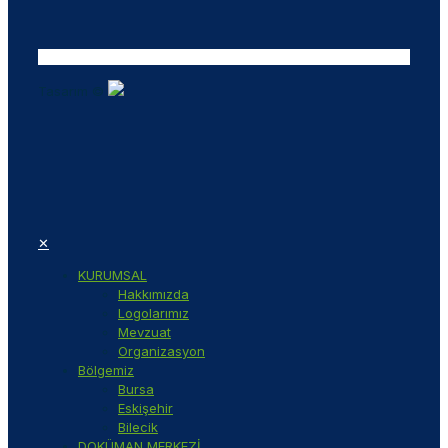
Tasarım ©
✕
KURUMSAL
Hakkımızda
Logolarımız
Mevzuat
Organizasyon
Bölgemiz
Bursa
Eskişehir
Bilecik
DOKÜMAN MERKEZİ