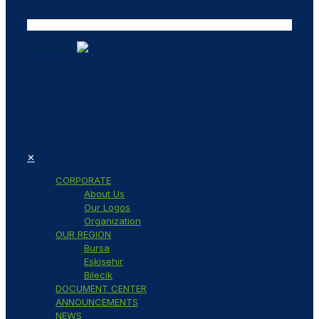
Tasarım ©
✕
CORPORATE
About Us
Our Logos
Organization
OUR REGION
Bursa
Eskişehir
Bilecik
DOCUMENT CENTER
ANNOUNCEMENTS
NEWS