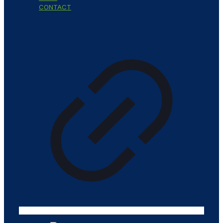
CONTACT