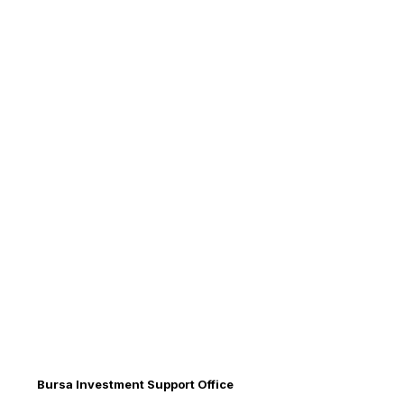
Bursa Investment Support Office