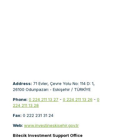
Address:
71 Evler, Çevre Yolu No: 114 D: 1,
26100 Odunpazarı - Eskişehir / TÜRKİYE
Phone:
0 224 211 13 27
-
0 224 211 13 26
-
0
224 211 13 28
Fax:
0 222 231 31 24
Web:
www.investineskisehir.gov.tr
Bilecik Investment Support Office