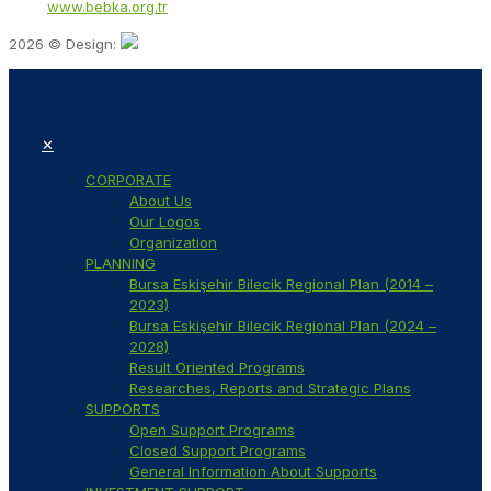
Web:
www.bebka.org.tr
2026 © Design:
✕
CORPORATE
About Us
Our Logos
Organization
PLANNING
Bursa Eskişehir Bilecik Regional Plan (2014 –
2023)
Bursa Eskişehir Bilecik Regional Plan (2024 –
2028)
Result Oriented Programs
Researches, Reports and Strategic Plans
SUPPORTS
Open Support Programs
Closed Support Programs
General Information About Supports