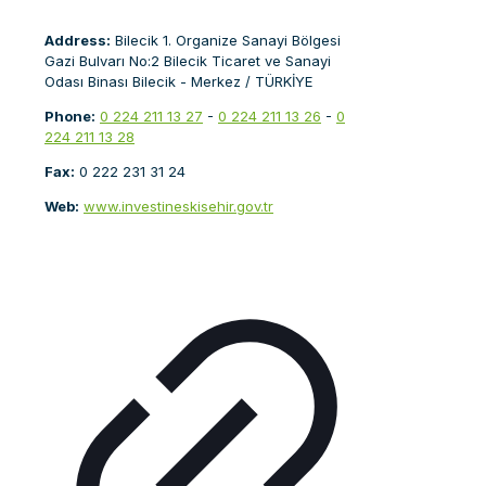
Address:
Bilecik 1. Organize Sanayi Bölgesi
Gazi Bulvarı No:2 Bilecik Ticaret ve Sanayi
Odası Binası Bilecik - Merkez / TÜRKİYE
Phone:
0 224 211 13 27
-
0 224 211 13 26
-
0
224 211 13 28
Fax:
0 222 231 31 24
Web:
www.investineskisehir.gov.tr