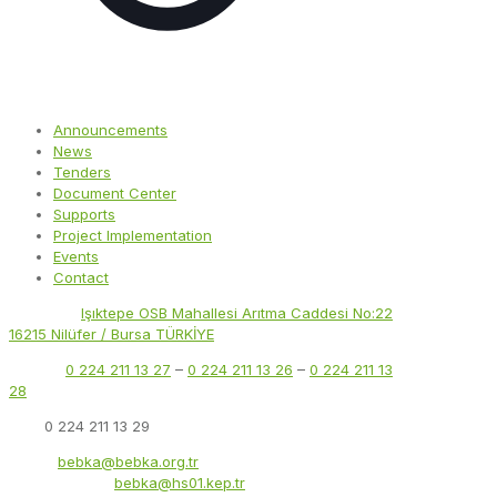
Announcements
News
Tenders
Document Center
Supports
Project Implementation
Events
Contact
Address:
Işıktepe OSB Mahallesi Arıtma Caddesi No:22
16215 Nilüfer / Bursa TÜRKİYE
Phone:
0 224 211 13 27
–
0 224 211 13 26
–
0 224 211 13
28
Fax:
0 224 211 13 29
Email:
bebka@bebka.org.tr
KEP Address:
bebka@hs01.kep.tr