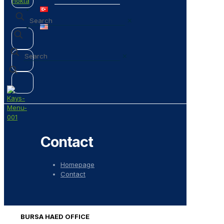
✕
✕
Contact
Homepage
Contact
BURSA HAED OFFICE