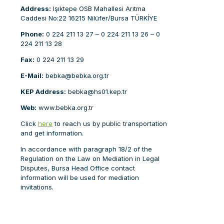
Address:
Işıktepe OSB Mahallesi Arıtma
Caddesi No:22 16215 Nilüfer/Bursa TÜRKİYE
Phone:
0 224 211 13 27 – 0 224 211 13 26 – 0
224 211 13 28
Fax:
0 224 211 13 29
E-Mail:
bebka@bebka.org.tr
KEP
Address:
bebka@hs01.kep.tr
Web:
www.bebka.org.tr
Click
here
to reach us by public transportation
and get information.
In accordance with paragraph 18/2 of the
Regulation on the Law on Mediation in Legal
Disputes, Bursa Head Office contact
information will be used for mediation
invitations.