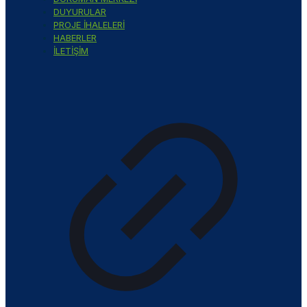
DUYURULAR
PROJE İHALELERİ
HABERLER
İLETİŞİM