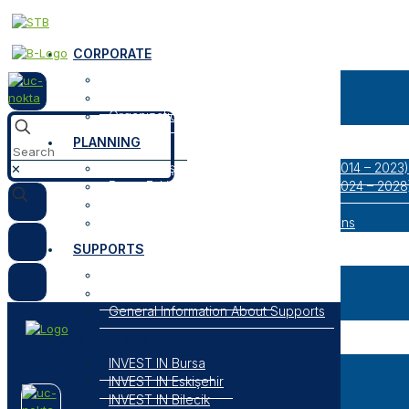
CORPORATE
About Us
Our Logos
Organization
PLANNING
Bursa Eskişehir Bilecik Regional Plan (2014 – 2023)
✕
Bursa Eskişehir Bilecik Regional Plan (2024 – 2028
Result Oriented Programs
Researches, Reports and Strategic Plans
SUPPORTS
Open Support Programs
Closed Support Programs
General Information About Supports
INVESTMENT SUPPORT
INVEST IN Bursa
INVEST IN Eskişehir
INVEST IN Bilecik