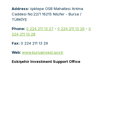
Address:
Işıktepe OSB Mahallesi Arıtma
Caddesi No:22/1 16215 Nilüfer - Bursa /
TÜRKİYE
Phone:
0 224 211 13 27
-
0 224 211 13 26
-
0
224 211 13 28
Fax:
0 224 211 13 29
Web:
www.bursainvest.gov.tr
Eskişehir Investment Support Office