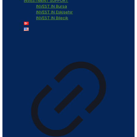
INVESTMENT SUPPORT
INVEST IN Bursa
INVEST IN Eskişehir
INVEST IN Bilecik