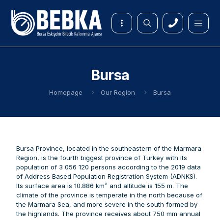
Bursa
Homepage
Our Region
Bursa
Bursa Province, located in the southeastern of the Marmara
Region, is the fourth biggest province of Turkey with its
population of 3 056 120 persons according to the 2019 data
of Address Based Population Registration System (ADNKS).
Its surface area is 10.886 km² and altitude is 155 m. The
climate of the province is temperate in the north because of
the Marmara Sea, and more severe in the south formed by
the highlands. The province receives about 750 mm annual