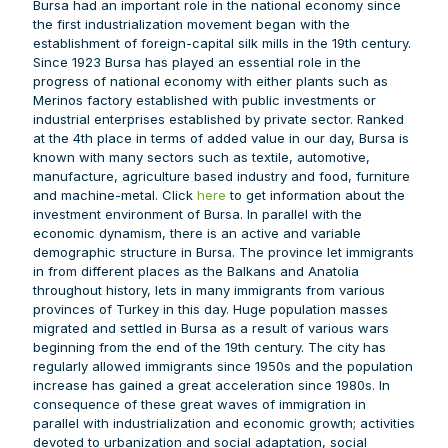
Bursa had an important role in the national economy since
the first industrialization movement began with the
establishment of foreign-capital silk mills in the 19th century.
Since 1923 Bursa has played an essential role in the
progress of national economy with either plants such as
Merinos factory established with public investments or
industrial enterprises established by private sector. Ranked
at the 4th place in terms of added value in our day, Bursa is
known with many sectors such as textile, automotive,
manufacture, agriculture based industry and food, furniture
and machine-metal. Click
here
to get information about the
investment environment of Bursa. In parallel with the
economic dynamism, there is an active and variable
demographic structure in Bursa. The province let immigrants
in from different places as the Balkans and Anatolia
throughout history, lets in many immigrants from various
provinces of Turkey in this day. Huge population masses
migrated and settled in Bursa as a result of various wars
beginning from the end of the 19th century. The city has
regularly allowed immigrants since 1950s and the population
increase has gained a great acceleration since 1980s. In
consequence of these great waves of immigration in
parallel with industrialization and economic growth; activities
devoted to urbanization and social adaptation, social