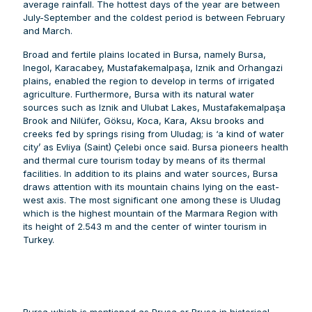
average rainfall. The hottest days of the year are between
July-September and the coldest period is between February
and March.
Broad and fertile plains located in Bursa, namely Bursa,
Inegol, Karacabey, Mustafakemalpaşa, Iznik and Orhangazi
plains, enabled the region to develop in terms of irrigated
agriculture. Furthermore, Bursa with its natural water
sources such as Iznik and Ulubat Lakes, Mustafakemalpaşa
Brook and Nilüfer, Göksu, Koca, Kara, Aksu brooks and
creeks fed by springs rising from Uludag; is ‘a kind of water
city’ as Evliya (Saint) Çelebi once said. Bursa pioneers health
and thermal cure tourism today by means of its thermal
facilities. In addition to its plains and water sources, Bursa
draws attention with its mountain chains lying on the east-
west axis. The most significant one among these is Uludag
which is the highest mountain of the Marmara Region with
its height of 2.543 m and the center of winter tourism in
Turkey.
Bursa which is mentioned as Prusa or Brusa in historical