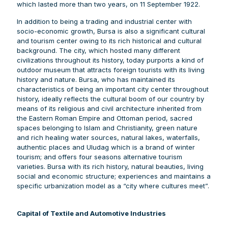
which lasted more than two years, on 11 September 1922.
In addition to being a trading and industrial center with
socio-economic growth, Bursa is also a significant cultural
and tourism center owing to its rich historical and cultural
background. The city, which hosted many different
civilizations throughout its history, today purports a kind of
outdoor museum that attracts foreign tourists with its living
history and nature. Bursa, who has maintained its
characteristics of being an important city center throughout
history, ideally reflects the cultural boom of our country by
means of its religious and civil architecture inherited from
the Eastern Roman Empire and Ottoman period, sacred
spaces belonging to Islam and Christianity, green nature
and rich healing water sources, natural lakes, waterfalls,
authentic places and Uludag which is a brand of winter
tourism; and offers four seasons alternative tourism
varieties. Bursa with its rich history, natural beauties, living
social and economic structure; experiences and maintains a
specific urbanization model as a “city where cultures meet”.
Capital of Textile and Automotive Industries