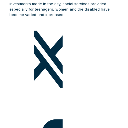
investments made in the city, social services provided
especially for teenagers, women and the disabled have
become varied and increased.