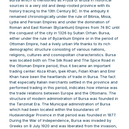
sources is a very old and deep-rooted province with its
history tracing to the 13th Century BC. In the antiquity it
remained chronologically under the rule of Bitinia, Misia,
Lydia and Persian Empires and under the domination of
Roman and East Roman (Byzantium) Empires from 74 BC until
the conquest of the city in 1326 by Sultan Orhan. Bursa,
either under the rule of Byzantium Empire or in the period of
Ottoman Empire, had a lively urban life thanks to its rich
demographic structure consisting of various nations,
religions, cultures and cosmopolitan characteristics. Bursa
was located both on The Silk Road and The Spice Road in
the Ottoman Empire period, thus it became an important
trading center: Koza Khan, Ipek Khan, Fidan Khan and Emir
Khan have been the heartlands of trade in Bursa. The fact
that especially Italian merchants settled in the province and
performed trading in this period, indicates how intense was
the trade relations between Europe and the Ottomans. The
structure of modern administration of Bursa was founded in
the Tanzimat Era. The Municipal administration of Bursa
which had been located within the boundaries of
Hudavendigar Province in that period was founded in 1877.
During the War of Independence, Bursa was invaded by
Greeks on 8 July 1920 and was liberated from the invasion,