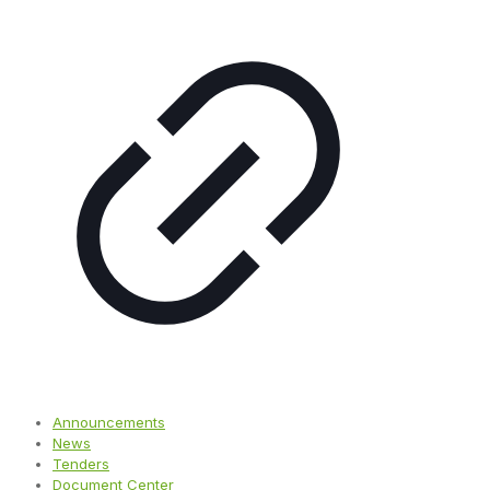
Announcements
News
Tenders
Document Center