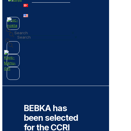
✕
✕
BEBKA has
been selected
for the CCRI