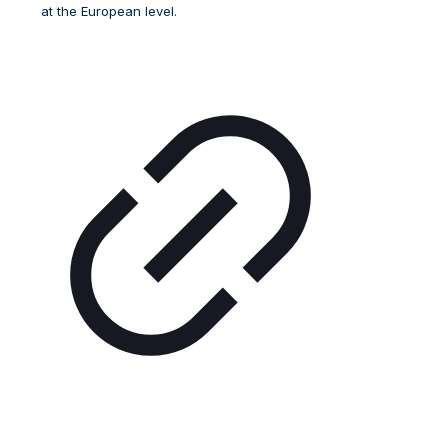
at the European level.