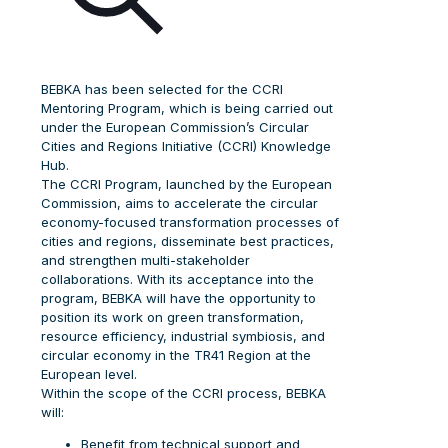
BEBKA has been selected for the CCRI
Mentoring Program, which is being carried out
under the European Commission’s Circular
Cities and Regions Initiative (CCRI) Knowledge
Hub.
The CCRI Program, launched by the European
Commission, aims to accelerate the circular
economy-focused transformation processes of
cities and regions, disseminate best practices,
and strengthen multi-stakeholder
collaborations. With its acceptance into the
program, BEBKA will have the opportunity to
position its work on green transformation,
resource efficiency, industrial symbiosis, and
circular economy in the TR41 Region at the
European level.
Within the scope of the CCRI process, BEBKA
will:
Benefit from technical support and