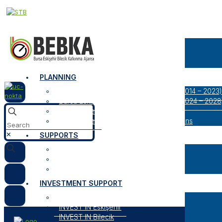
CORPORATE
About Us
Our Logos
Organization
PLANNING
Bursa Eskişehir Bilecik Regional Plan (2014 – 2023)
Bursa Eskişehir Bilecik Regional Plan (2024 – 2028
Result Oriented Programs
Researches, Reports and Strategic Plans
✕
SUPPORTS
Open Support Programs
Closed Support Programs
General Information About Supports
INVESTMENT SUPPORT
INVEST IN Bursa
INVEST IN Eskişehir
INVEST IN Bilecik