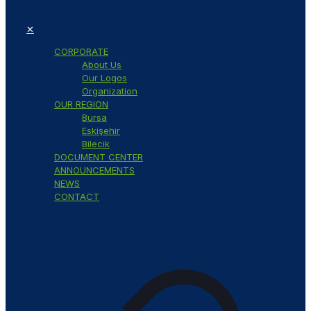
✕
CORPORATE
About Us
Our Logos
Organization
OUR REGION
Bursa
Eskişehir
Bilecik
DOCUMENT CENTER
ANNOUNCEMENTS
NEWS
CONTACT