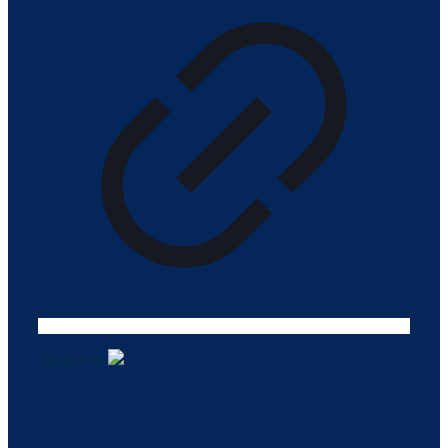
Tasarım ©