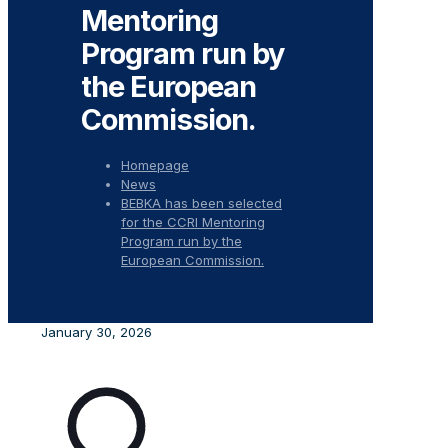
Mentoring
Program run by
the European
Commission.
Homepage
News
BEBKA has been selected
for the CCRI Mentoring
Program run by the
European Commission.
January 30, 2026