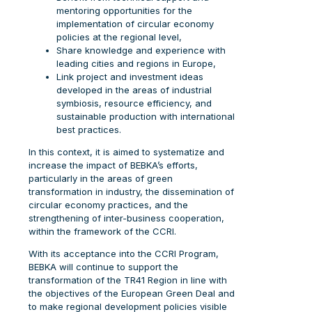
mentoring opportunities for the
implementation of circular economy
policies at the regional level,
Share knowledge and experience with
leading cities and regions in Europe,
Link project and investment ideas
developed in the areas of industrial
symbiosis, resource efficiency, and
sustainable production with international
best practices.
In this context, it is aimed to systematize and
increase the impact of BEBKA’s efforts,
particularly in the areas of green
transformation in industry, the dissemination of
circular economy practices, and the
strengthening of inter-business cooperation,
within the framework of the CCRI.
With its acceptance into the CCRI Program,
BEBKA will continue to support the
transformation of the TR41 Region in line with
the objectives of the European Green Deal and
to make regional development policies visible