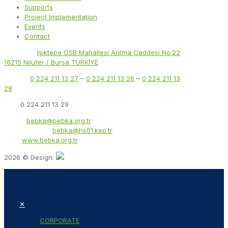
Supports
Project Implementation
Events
Contact
Address:
Işıktepe OSB Mahallesi Arıtma Caddesi No:22
16215 Nilüfer / Bursa TÜRKİYE
Phone:
0 224 211 13 27
–
0 224 211 13 26
–
0 224 211 13
28
Fax:
0 224 211 13 29
Email:
bebka@bebka.org.tr
KEP Address:
bebka@hs01.kep.tr
Web:
www.bebka.org.tr
2026 © Design:
✕
CORPORATE