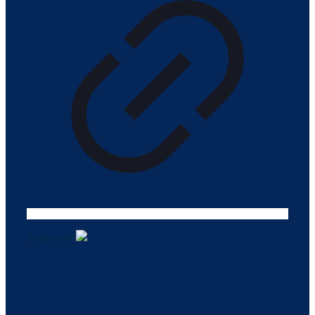
Tasarım ©