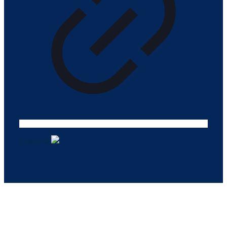
Design ©