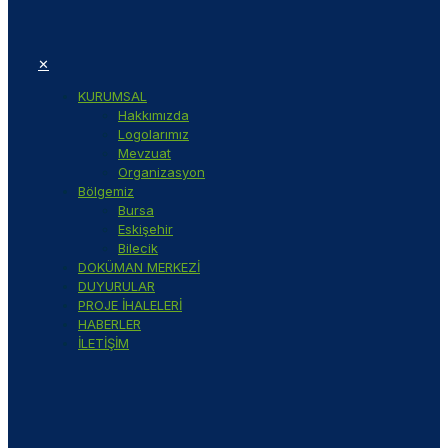
✕
KURUMSAL
Hakkımızda
Logolarımız
Mevzuat
Organizasyon
Bölgemiz
Bursa
Eskişehir
Bilecik
DOKÜMAN MERKEZİ
DUYURULAR
PROJE İHALELERİ
HABERLER
İLETİŞİM