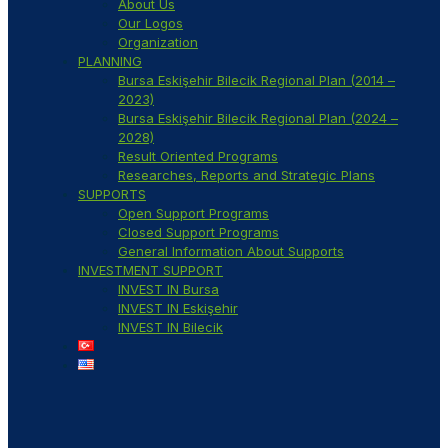
About Us
Our Logos
Organization
PLANNING
Bursa Eskişehir Bilecik Regional Plan (2014 –
2023)
Bursa Eskişehir Bilecik Regional Plan (2024 –
2028)
Result Oriented Programs
Researches, Reports and Strategic Plans
SUPPORTS
Open Support Programs
Closed Support Programs
General Information About Supports
INVESTMENT SUPPORT
INVEST IN Bursa
INVEST IN Eskişehir
INVEST IN Bilecik