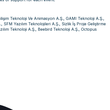
ilişim Teknoloji Ve Animasyon A.Ş., GAMI Teknoloji A.Ş.,
 SFM Yazılım Teknolojileri A.Ş., Sizlik İş Proje Geliştirme
lım Teknoloji A.Ş., Beebird Teknoloji A.Ş., Octopus