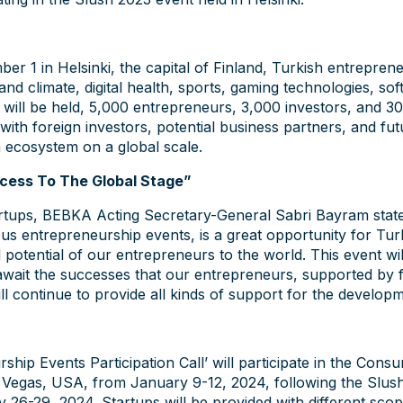
r 1 in Helsinki, the capital of Finland, Turkish entreprene
nt and climate, digital health, sports, gaming technologies, 
 will be held, 5,000 entrepreneurs, 3,000 investors, and 3
 with foreign investors, potential business partners, and f
ch ecosystem on a global scale.
cess To The Global Stage”
artups, BEBKA Acting Secretary-General Sabri Bayram stated
us entrepreneurship events, is a great opportunity for Tur
potential of our entrepreneurs to the world. This event wi
 await the successes that our entrepreneurs, supported by 
ll continue to provide all kinds of support for the develop
ip Events Participation Call’ will participate in the Cons
s Vegas, USA, from January 9-12, 2024, following the Slus
ry 26-29, 2024. Startups will be provided with different sco