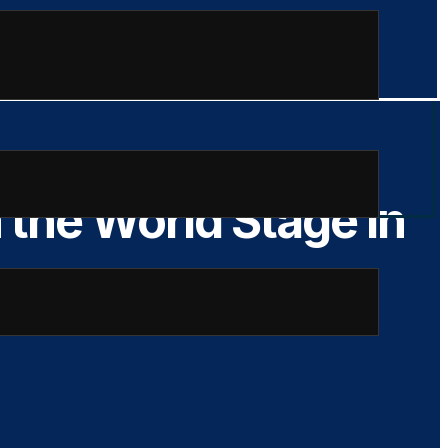
the World Stage in