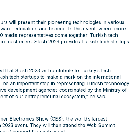
urs will present their pioneering technologies in various
software, education, and finance. In this event, where more
00 media representatives come together. Turkish tech
uture customers. Slush 2023 provides Turkish tech startups
 that Slush 2023 will contribute to Turkey’s tech
kish tech startups to make a mark on the international
ll be an important step in representing Turkish technology
five development agencies coordinated by the Ministry of
ment of our entrepreneurial ecosystem,” he said.
umer Electronics Show (CES), the world’s largest
h 2023 event. They will then attend the Web Summit
pes of support for each event.