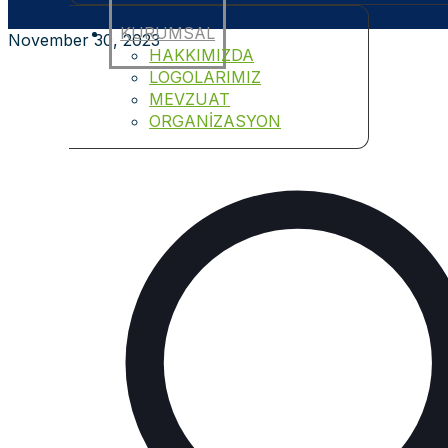
KURUMSAL
November 30, 2023
HAKKIMIZDA
LOGOLARIMIZ
MEVZUAT
ORGANİZASYON