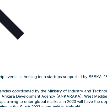
hip events, is hosting tech startups supported by BEBKA. 1
gencies coordinated by the Ministry of Industry and Techno
, Ankara Development Agency (ANKARAKA), West Mediter
aiming to enter global markets in 2023 will have the opport
ting in the Slush 2023 event held in Helsinki.