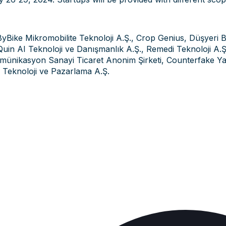
ByBike Mikromobilite Teknoloji A.Ş., Crop Genius, Düşyeri B
uin AI Teknoloji ve Danışmanlık A.Ş., Remedi Teknoloji A.Ş.,
ünikasyon Sanayi Ticaret Anonim Şirketi, Counterfake Yazı
 Teknoloji ve Pazarlama A.Ş.