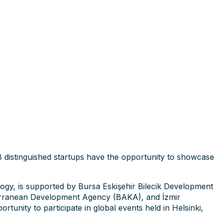
8 distinguished startups have the opportunity to showcase
logy, is supported by Bursa Eskişehir Bilecik Development
ranean Development Agency (BAKA), and İzmir
unity to participate in global events held in Helsinki,