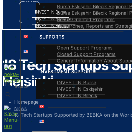
INVESTMENT SUPPORT
Bursa Eskişehir Bilecik Regional 
INVEST IN Bursa
Bursa Eskişehir Bilecik Regional 
INVEST IN Eskişehir
Result Oriented Programs
INVEST IN Bilecik
Researches, Reports and Strateg
SUPPORTS
Open Support Programs
Closed Support Programs
18 Tech Startups Su
General Information About Supp
INVESTMENT SUPPORT
Helsinki
INVEST IN Bursa
✕
INVEST IN Eskişehir
INVEST IN Bilecik
Homepage
News
18 Tech Startups Supported by BEBKA on the World 