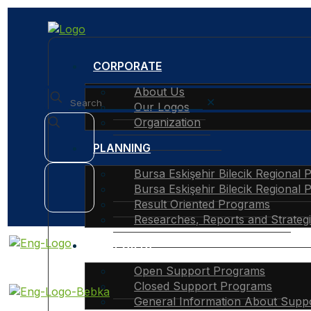
CORPORATE
About Us
✕
Our Logos
Organization
PLANNING
Bursa Eskişehir Bilecik Regional 
Bursa Eskişehir Bilecik Regional 
Result Oriented Programs
Researches, Reports and Strateg
SUPPORTS
Open Support Programs
Closed Support Programs
General Information About Supp