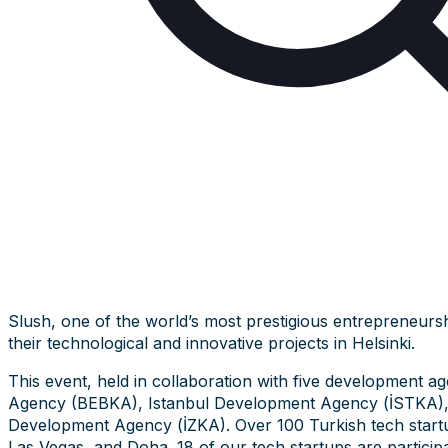
Slush, one of the world’s most prestigious entrepreneurs
their technological and innovative projects in Helsinki.
This event, held in collaboration with five development a
Agency (BEBKA), Istanbul Development Agency (İSTKA)
Development Agency (İZKA). Over 100 Turkish tech startups 
Las Vegas, and Doha. 18 of our tech startups are participa