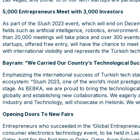
5,000 Entrepreneurs Meet with 3,000 Investors
As part of the Slush 2023 event, which will end on Decembe
fields such as artificial intelligence, robotics, environme
than 20,000 meetings will take place and over 300 events
startups, offered free entry, will have the chance to meet
with international visibility and represents the Turkish te
Bayram: “We Carried Our Country’s Technologıcal Suc
Emphasizing the international success of Turkish tech st
ecosystem: “Slush 2023, one of the world’s most prestigio
stage. As BEBKA, we are proud to bring the technological 
globally and establishing new collaborations. We eagerly
Industry and Technology, will showcase in Helsinki. We wi
Opening Doors To New Fairs
Entrepreneurs who succeeded in the ‘Global Entrepreneursh
consumer electronics technology event, to be held in La
Qatar, held for the first time in Doha, Qatar, from Februa