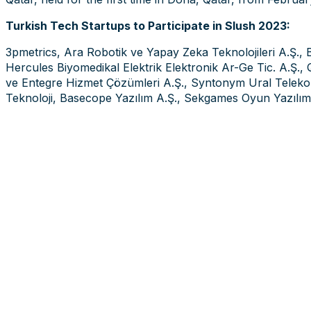
Turkish Tech Startups to Participate in Slush 2023:
3pmetrics, Ara Robotik ve Yapay Zeka Teknolojileri A.Ş., 
Hercules Biyomedikal Elektrik Elektronik Ar-Ge Tic. A.Ş., Q
ve Entegre Hizmet Çözümleri A.Ş., Syntonym Ural Telekom
Teknoloji, Basecope Yazılım A.Ş., Sekgames Oyun Yazılım