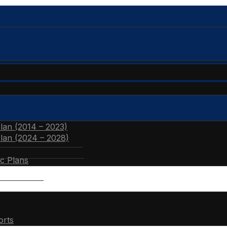
Plan (2014 – 2023)
Plan (2024 – 2028)
ic Plans
orts