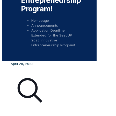
Entrepreneurship
Program!
Homepage
Announcements
Application Deadline
Extended for the SeedUP
2023 Innovative
Entrepreneurship Program!
April 28, 2023