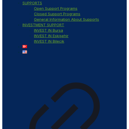
SUPPORTS
Open Support Programs
Closed Support Programs
General Information About Supports
INVESTMENT SUPPORT
INVEST IN Bursa
INVEST IN Eskişehir
INVEST IN Bilecik