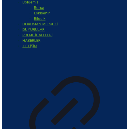
Bölgemiz
Bursa
Eskişehir
Bilecik
DOKÜMAN MERKEZİ
DUYURULAR
PROJE İHALELERİ
HABERLER
İLETİŞİM