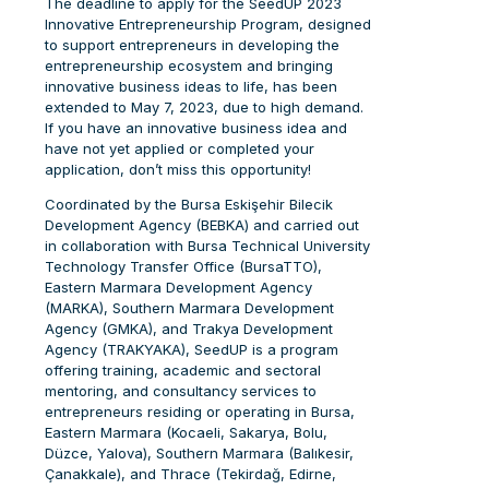
The deadline to apply for the SeedUP 2023
Innovative Entrepreneurship Program, designed
to support entrepreneurs in developing the
entrepreneurship ecosystem and bringing
innovative business ideas to life, has been
extended to May 7, 2023, due to high demand.
If you have an innovative business idea and
have not yet applied or completed your
application, don’t miss this opportunity!
Coordinated by the Bursa Eskişehir Bilecik
Development Agency (BEBKA) and carried out
in collaboration with Bursa Technical University
Technology Transfer Office (BursaTTO),
Eastern Marmara Development Agency
(MARKA), Southern Marmara Development
Agency (GMKA), and Trakya Development
Agency (TRAKYAKA), SeedUP is a program
offering training, academic and sectoral
mentoring, and consultancy services to
entrepreneurs residing or operating in Bursa,
Eastern Marmara (Kocaeli, Sakarya, Bolu,
Düzce, Yalova), Southern Marmara (Balıkesir,
Çanakkale), and Thrace (Tekirdağ, Edirne,