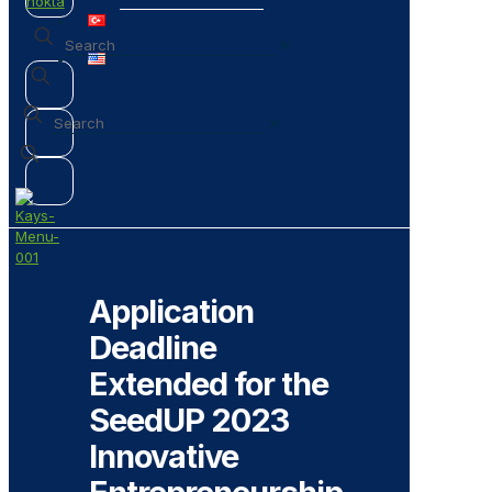
✕
✕
Application
Deadline
Extended for the
SeedUP 2023
Innovative