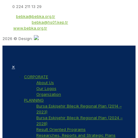
Fax:
0 224 211 13 29
Email:
bebka@bebka.org.tr
KEP Address:
bebka@hs01.kep.tr
Web:
www.bebka.org.tr
2026 © Design:
✕
CORPORATE
About Us
Our Logos
Organization
PLANNING
Bursa Eskişehir Bilecik Regional Plan (2014 –
2023)
Bursa Eskişehir Bilecik Regional Plan (2024 –
2028)
Result Oriented Programs
Researches, Reports and Strategic Plans