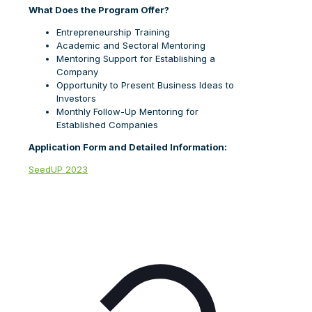
What Does the Program Offer?
Entrepreneurship Training
Academic and Sectoral Mentoring
Mentoring Support for Establishing a
Company
Opportunity to Present Business Ideas to
Investors
Monthly Follow-Up Mentoring for
Established Companies
Application Form and Detailed Information:
SeedUP 2023