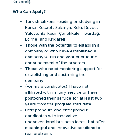
Kırklareli).
Who Can Apply?
Turkish citizens residing or studying in
Bursa, Kocaeli, Sakarya, Bolu, Düzce,
Yalova, Balıkesir, Çanakkale, Tekirdağ,
Edirne, and Kırklareli.
Those with the potential to establish a
company or who have established a
company within one year prior to the
announcement of the program.
Those who need mentoring support for
establishing and sustaining their
company.
(For male candidates) Those not
affiliated with military service or have
postponed their service for at least two
years from the program start date.
Entrepreneurs and entrepreneur
candidates with innovative,
unconventional business ideas that offer
meaningful and innovative solutions to
real problems.