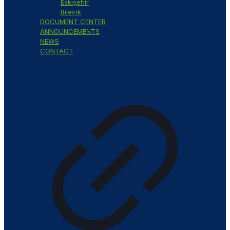
Eskişehir
Bilecik
DOCUMENT CENTER
ANNOUNCEMENTS
NEWS
CONTACT