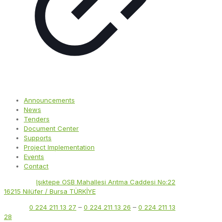
Announcements
News
Tenders
Document Center
Supports
Project Implementation
Events
Contact
Address:
Işıktepe OSB Mahallesi Arıtma Caddesi No:22
16215 Nilüfer / Bursa TÜRKİYE
Phone:
0 224 211 13 27
–
0 224 211 13 26
–
0 224 211 13
28