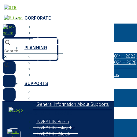
CORPORATE
About Us
Our Logos
Organization
PLANNING
Bursa Eskişehir Bilecik Regional Plan (2014 – 2023)
✕
Bursa Eskişehir Bilecik Regional Plan (2024 – 2028
Result Oriented Programs
Researches, Reports and Strategic Plans
SUPPORTS
Open Support Programs
Closed Support Programs
General Information About Supports
INVESTMENT SUPPORT
INVEST IN Bursa
INVEST IN Eskişehir
INVEST IN Bilecik