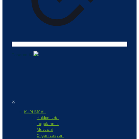
Tasarım ©
✕
KURUMSAL
Hakkımızda
Logolarımız
Mevzuat
Organizasyon