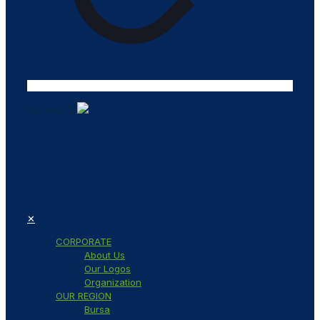
Tasarım ©
✕
CORPORATE
About Us
Our Logos
Organization
OUR REGION
Bursa