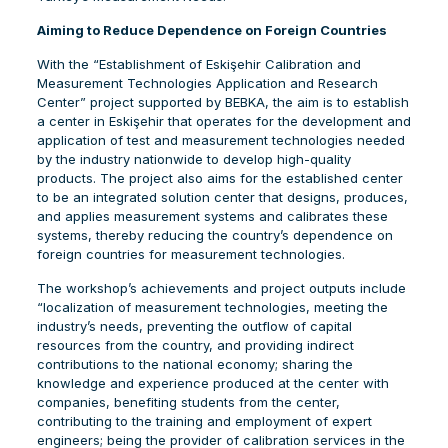
Aiming to Reduce Dependence on Foreign Countries
With the “Establishment of Eskişehir Calibration and
Measurement Technologies Application and Research
Center” project supported by BEBKA, the aim is to establish
a center in Eskişehir that operates for the development and
application of test and measurement technologies needed
by the industry nationwide to develop high-quality
products. The project also aims for the established center
to be an integrated solution center that designs, produces,
and applies measurement systems and calibrates these
systems, thereby reducing the country’s dependence on
foreign countries for measurement technologies.
The workshop’s achievements and project outputs include
“localization of measurement technologies, meeting the
industry’s needs, preventing the outflow of capital
resources from the country, and providing indirect
contributions to the national economy; sharing the
knowledge and experience produced at the center with
companies, benefiting students from the center,
contributing to the training and employment of expert
engineers; being the provider of calibration services in the