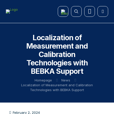
Localization of
Measurement and
Calibration
Technologies with
BEBKA Support
Homepage
News
Localization of Measurement and Calibration
Technologies with BEBKA Support
February 2, 2024