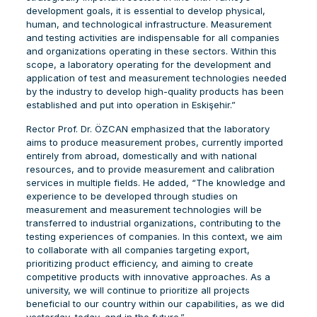
development goals, it is essential to develop physical,
human, and technological infrastructure. Measurement
and testing activities are indispensable for all companies
and organizations operating in these sectors. Within this
scope, a laboratory operating for the development and
application of test and measurement technologies needed
by the industry to develop high-quality products has been
established and put into operation in Eskişehir.”
Rector Prof. Dr. ÖZCAN emphasized that the laboratory
aims to produce measurement probes, currently imported
entirely from abroad, domestically and with national
resources, and to provide measurement and calibration
services in multiple fields. He added, “The knowledge and
experience to be developed through studies on
measurement and measurement technologies will be
transferred to industrial organizations, contributing to the
testing experiences of companies. In this context, we aim
to collaborate with all companies targeting export,
prioritizing product efficiency, and aiming to create
competitive products with innovative approaches. As a
university, we will continue to prioritize all projects
beneficial to our country within our capabilities, as we did