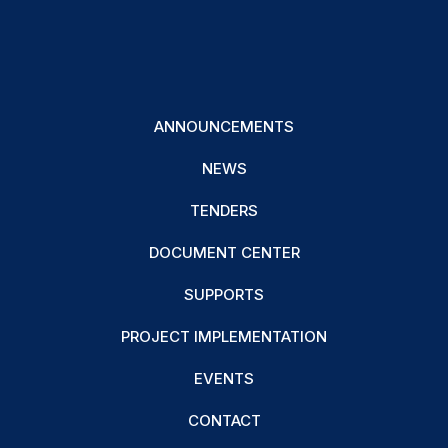
ANNOUNCEMENTS
NEWS
TENDERS
DOCUMENT CENTER
SUPPORTS
PROJECT IMPLEMENTATION
EVENTS
CONTACT