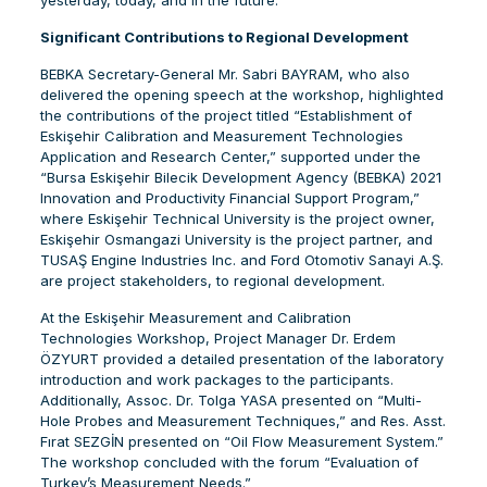
yesterday, today, and in the future.”
Significant Contributions to Regional Development
BEBKA Secretary-General Mr. Sabri BAYRAM, who also
delivered the opening speech at the workshop, highlighted
the contributions of the project titled “Establishment of
Eskişehir Calibration and Measurement Technologies
Application and Research Center,” supported under the
“Bursa Eskişehir Bilecik Development Agency (BEBKA) 2021
Innovation and Productivity Financial Support Program,”
where Eskişehir Technical University is the project owner,
Eskişehir Osmangazi University is the project partner, and
TUSAŞ Engine Industries Inc. and Ford Otomotiv Sanayi A.Ş.
are project stakeholders, to regional development.
At the Eskişehir Measurement and Calibration
Technologies Workshop, Project Manager Dr. Erdem
ÖZYURT provided a detailed presentation of the laboratory
introduction and work packages to the participants.
Additionally, Assoc. Dr. Tolga YASA presented on “Multi-
Hole Probes and Measurement Techniques,” and Res. Asst.
Fırat SEZGİN presented on “Oil Flow Measurement System.”
The workshop concluded with the forum “Evaluation of
Turkey’s Measurement Needs.”