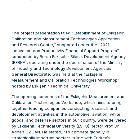
The project presentation titled “Establishment of Eskişehir
Calibration and Measurement Technologies Application
and Research Center,” supported under the “2021
Innovation and Productivity Financial Support Program”
conducted by Bursa Eskişehir Bilecik Development Agency
(BEBKA), operating under the coordination of the Ministry
of Industry and Technology Development Agencies
General Directorate, was held at the “Eskişehir
Measurement and Calibration Technologies Workshop”
hosted by Eskişehir Technical University.
The opening speeches of the Eskişehir Measurement and
Calibration Technologies Workshop, which aims to bring
together leading companies conducting research and
development activities in the automotive, aviation, white
goods, and defense sectors in our country, were delivered
by Eskişehir Technical University (ESTÜ) Rector Prof. Dr.
Adnan ÖZCAN. He stated, “To compete globally in
strategically important sectors in line with Turkey’s