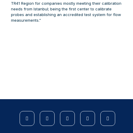
TR41 Region for companies mostly meeting their calibration
needs from Istanbul; being the first center to calibrate
probes and establishing an accredited test system for flow
measurements.”