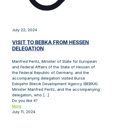
July 22, 2024
VISIT TO BEBKA FROM HESSEN
DELEGATION
Manfred Pentz, Minister of State for European
and Federal Affairs of the State of Hessen of
the Federal Republic of Germany, and the
accompanying delegation visited Bursa
Eskişehir Bilecik Development Agency (BEBKA).
Minister Manfred Pentz, and the accompanying
delegation, who
[…]
Do you like it?
More
July 11, 2024