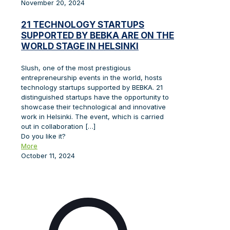
November 20, 2024
21 TECHNOLOGY STARTUPS
SUPPORTED BY BEBKA ARE ON THE
WORLD STAGE IN HELSINKI
Slush, one of the most prestigious
entrepreneurship events in the world, hosts
technology startups supported by BEBKA. 21
distinguished startups have the opportunity to
showcase their technological and innovative
work in Helsinki. The event, which is carried
out in collaboration
[…]
Do you like it?
More
October 11, 2024