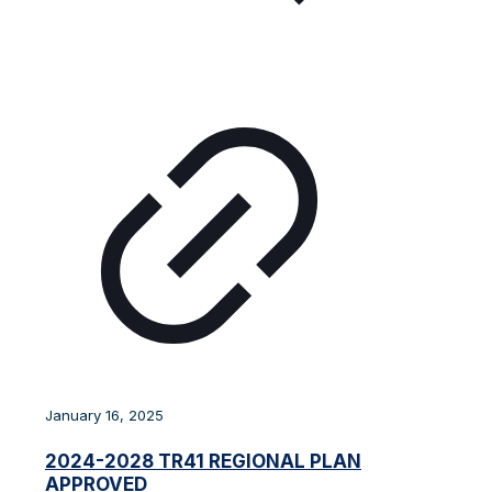
January 16, 2025
2024-2028 TR41 REGIONAL PLAN
APPROVED