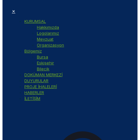
✕
KURUMSAL
Hakkımızda
Logolarımız
Mevzuat
Organizasyon
Bölgemiz
Bursa
Eskişehir
Bilecik
DOKÜMAN MERKEZİ
DUYURULAR
PROJE İHALELERİ
HABERLER
İLETİŞİM