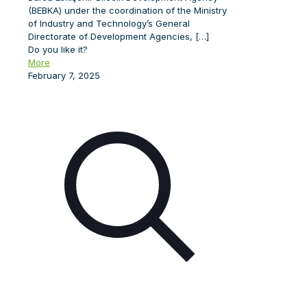
(BEBKA) under the coordination of the Ministry
of Industry and Technology’s General
Directorate of Development Agencies,
[…]
Do you like it?
More
February 7, 2025