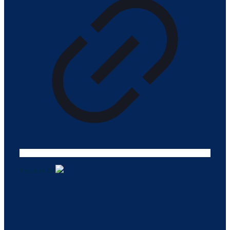
Tasarım ©