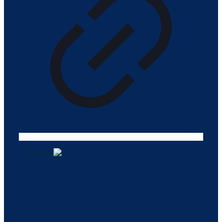
Tasarım ©