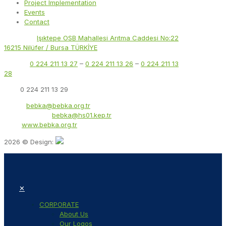
Project Implementation
Events
Contact
Address:
Işıktepe OSB Mahallesi Arıtma Caddesi No:22
16215 Nilüfer / Bursa TÜRKİYE
Phone:
0 224 211 13 27
–
0 224 211 13 26
–
0 224 211 13
28
Fax:
0 224 211 13 29
Email:
bebka@bebka.org.tr
KEP Address:
bebka@hs01.kep.tr
Web:
www.bebka.org.tr
2026 © Design:
✕
CORPORATE
About Us
Our Logos