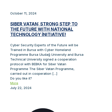
October 11, 2024
SIBER VATAN: STRONG STEP TO
THE FUTURE WITH NATIONAL
TECHNOLOGY İNITIATIVE!
Cyber Security Experts of the Future will be
Trained in Bursa with Cyber Homeland
Programme Bursa Uludağ University and Bursa
Technical University signed a cooperation
protocol with BEBKA for Siber Vatan
Programme The Siber Vatan Programme,
carried out in cooperation
[…]
Do you like it?
More
July 22, 2024