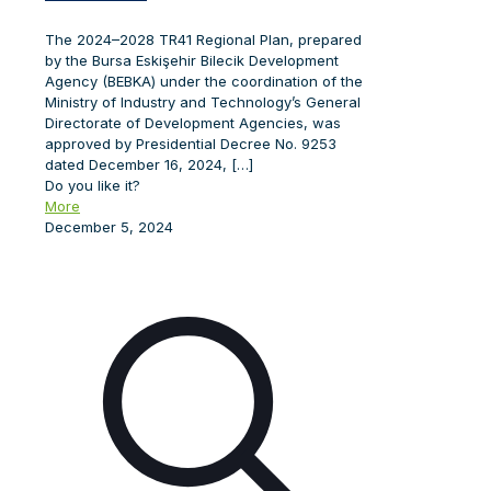
The 2024–2028 TR41 Regional Plan, prepared
by the Bursa Eskişehir Bilecik Development
Agency (BEBKA) under the coordination of the
Ministry of Industry and Technology’s General
Directorate of Development Agencies, was
approved by Presidential Decree No. 9253
dated December 16, 2024,
[…]
Do you like it?
More
December 5, 2024