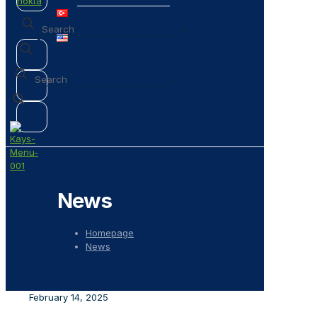
✕
✕
News
Homepage
News
February 14, 2025