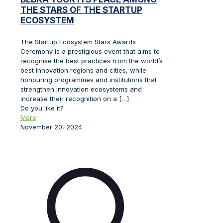
THE STARS OF THE STARTUP
ECOSYSTEM
The Startup Ecosystem Stars Awards
Ceremony is a prestigious event that aims to
recognise the best practices from the world’s
best innovation regions and cities, while
honouring programmes and institutions that
strengthen innovation ecosystems and
increase their recognition on a
[…]
Do you like it?
More
November 20, 2024