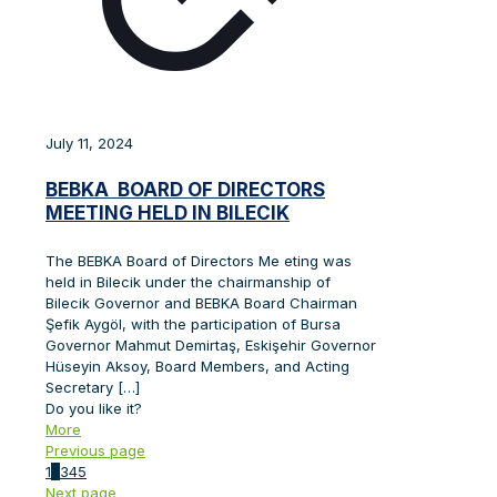
July 11, 2024
BEBKA BOARD OF DIRECTORS
MEETING HELD IN BILECIK
The BEBKA Board of Directors Me eting was
held in Bilecik under the chairmanship of
Bilecik Governor and BEBKA Board Chairman
Şefik Aygöl, with the participation of Bursa
Governor Mahmut Demirtaş, Eskişehir Governor
Hüseyin Aksoy, Board Members, and Acting
Secretary
[…]
Do you like it?
More
Previous page
1
2
3
4
5
Next page