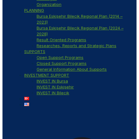
Organization
PLANNING
Bursa Eskişehir Bilecik Regional Plan (2014 –
2023)
Bursa Eskişehir Bilecik Regional Plan (2024 –
2028)
Result Oriented Programs
Researches, Reports and Strategic Plans
SUPPORTS
Open Support Programs
Closed Support Programs
General Information About Supports
INVESTMENT SUPPORT
INVEST IN Bursa
INVEST IN Eskişehir
INVEST IN Bilecik