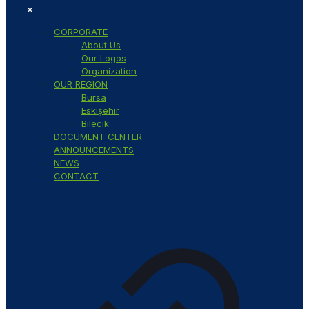
✕
CORPORATE
About Us
Our Logos
Organization
OUR REGION
Bursa
Eskişehir
Bilecik
DOCUMENT CENTER
ANNOUNCEMENTS
NEWS
CONTACT