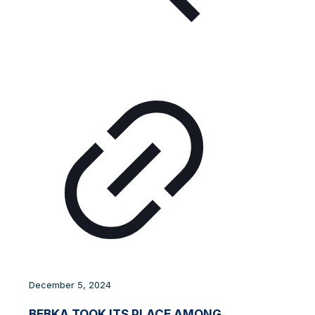
December 5, 2024
BEBKA TOOK ITS PLACE AMONG