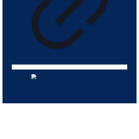
Design ©