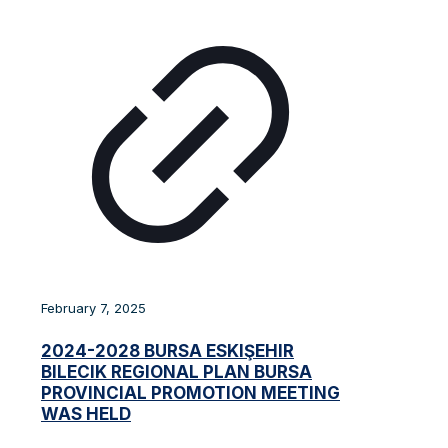
February 7, 2025
2024-2028 BURSA ESKIŞEHIR
BILECIK REGIONAL PLAN BURSA
PROVINCIAL PROMOTION MEETING
WAS HELD