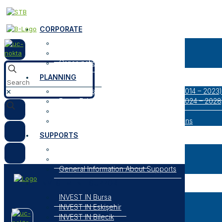
CORPORATE
About Us
Our Logos
Organization
PLANNING
Bursa Eskişehir Bilecik Regional Plan (2014 – 2023)
✕
Bursa Eskişehir Bilecik Regional Plan (2024 – 2028
Result Oriented Programs
Researches, Reports and Strategic Plans
SUPPORTS
Open Support Programs
Closed Support Programs
General Information About Supports
INVESTMENT SUPPORT
INVEST IN Bursa
INVEST IN Eskişehir
INVEST IN Bilecik