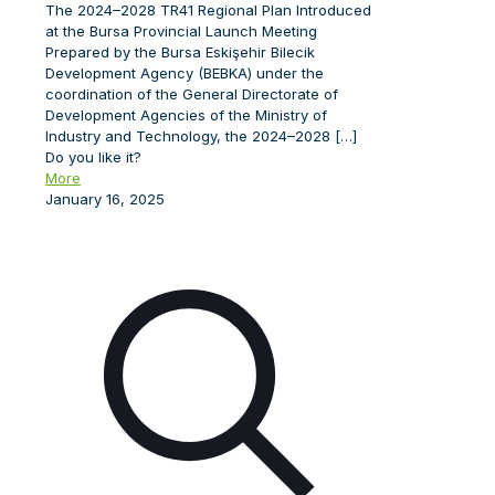
The 2024–2028 TR41 Regional Plan Introduced
at the Bursa Provincial Launch Meeting
Prepared by the Bursa Eskişehir Bilecik
Development Agency (BEBKA) under the
coordination of the General Directorate of
Development Agencies of the Ministry of
Industry and Technology, the 2024–2028
[…]
Do you like it?
More
January 16, 2025