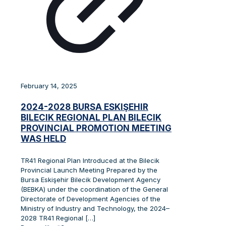
February 14, 2025
2024-2028 BURSA ESKIŞEHIR
BILECIK REGIONAL PLAN BILECIK
PROVINCIAL PROMOTION MEETING
WAS HELD
TR41 Regional Plan Introduced at the Bilecik
Provincial Launch Meeting Prepared by the
Bursa Eskişehir Bilecik Development Agency
(BEBKA) under the coordination of the General
Directorate of Development Agencies of the
Ministry of Industry and Technology, the 2024–
2028 TR41 Regional
[…]