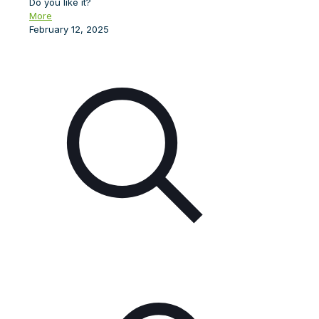
Do you like it?
More
February 12, 2025