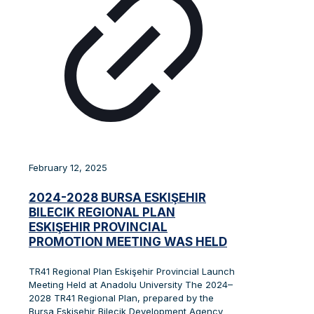
February 12, 2025
2024-2028 BURSA ESKIŞEHIR
BILECIK REGIONAL PLAN
ESKIŞEHIR PROVINCIAL
PROMOTION MEETING WAS HELD
TR41 Regional Plan Eskişehir Provincial Launch
Meeting Held at Anadolu University The 2024–
2028 TR41 Regional Plan, prepared by the
Bursa Eskişehir Bilecik Development Agency