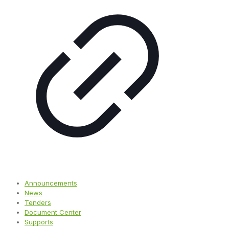
Announcements
News
Tenders
Document Center
Supports