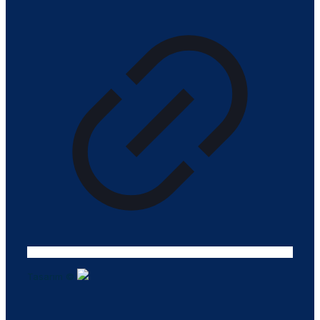
Tasarım ©