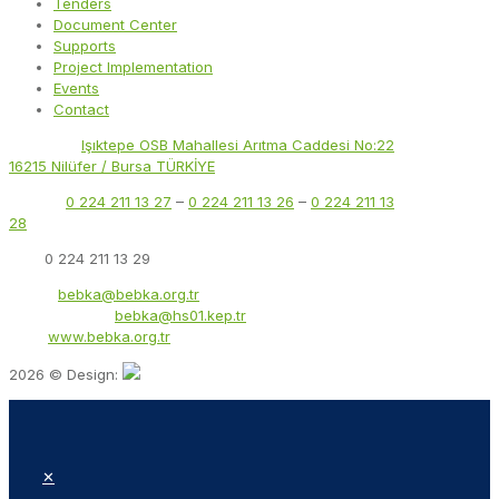
Tenders
Document Center
Supports
Project Implementation
Events
Contact
Address:
Işıktepe OSB Mahallesi Arıtma Caddesi No:22
16215 Nilüfer / Bursa TÜRKİYE
Phone:
0 224 211 13 27
–
0 224 211 13 26
–
0 224 211 13
28
Fax:
0 224 211 13 29
Email:
bebka@bebka.org.tr
KEP Address:
bebka@hs01.kep.tr
Web:
www.bebka.org.tr
2026 © Design:
✕