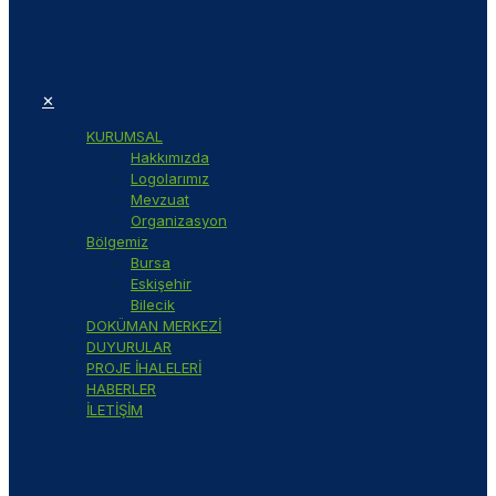
✕
KURUMSAL
Hakkımızda
Logolarımız
Mevzuat
Organizasyon
Bölgemiz
Bursa
Eskişehir
Bilecik
DOKÜMAN MERKEZİ
DUYURULAR
PROJE İHALELERİ
HABERLER
İLETİŞİM