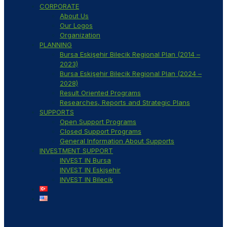
CORPORATE
About Us
Our Logos
Organization
PLANNING
Bursa Eskişehir Bilecik Regional Plan (2014 –
2023)
Bursa Eskişehir Bilecik Regional Plan (2024 –
2028)
Result Oriented Programs
Researches, Reports and Strategic Plans
SUPPORTS
Open Support Programs
Closed Support Programs
General Information About Supports
INVESTMENT SUPPORT
INVEST IN Bursa
INVEST IN Eskişehir
INVEST IN Bilecik