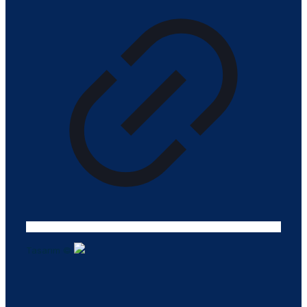
Tasarım ©