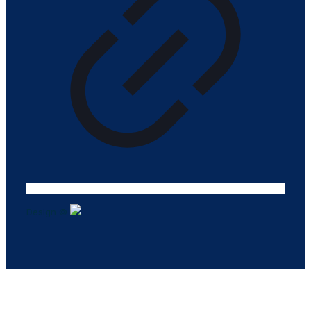
Design ©