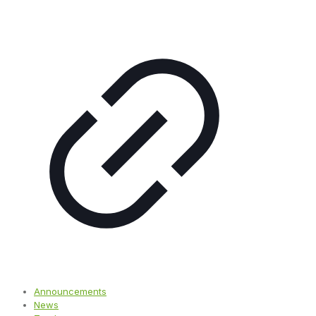
Announcements
News