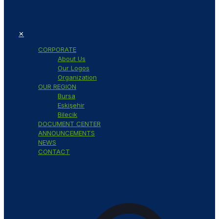
✕
CORPORATE
About Us
Our Logos
Organization
OUR REGION
Bursa
Eskişehir
Bilecik
DOCUMENT CENTER
ANNOUNCEMENTS
NEWS
CONTACT