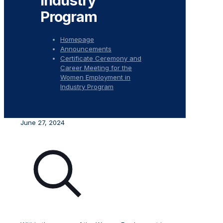
Industry
Program
Homepage
Announcements
Certificate Ceremony and
Career Meeting for the
Women Employment in
Industry Program
June 27, 2024