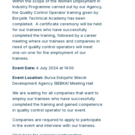
Within the scope of the Women Employment in
Industry Programme carried out by our Agency,
the Quality Control Operator training given by
Borçelik Technical Academy has been
completed. A certificate ceremony will be held
for our trainees who have successfully
completed the training, followed by a career
meeting where our trainees and companies in
need of quality control operators will meet
one-on-one for the employment of our
trainees.
Event Date:
4 July 2024 at 14:00
Event Location:
Bursa Eskişehir Bilecik
Development Agency (BEBKA) Meeting Hall
We are waiting for all companies that want to
employ our trainees who have successfully
completed the training and gained competence
in quality control operator to our event.
Companies are required to apply to participate
in the event and interview with our trainees.