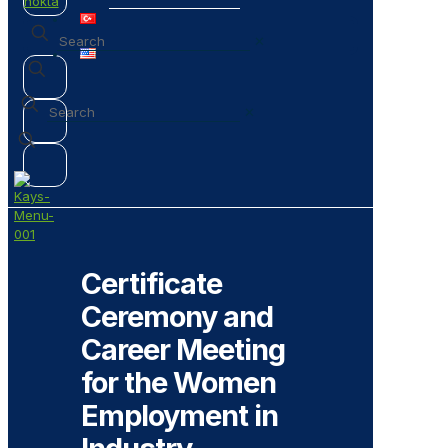
✕
✕
Certificate
Ceremony and
Career Meeting
for the Women
Employment in