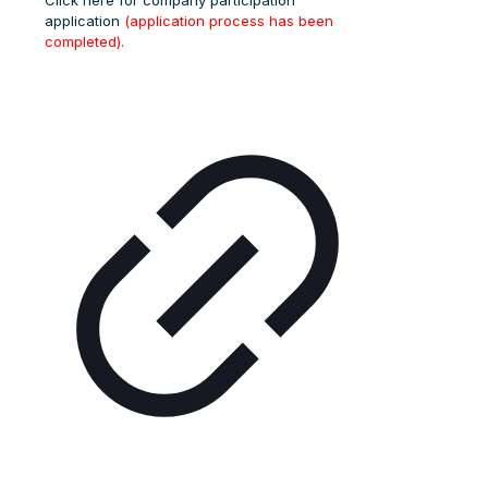
Click here for company participation
application
(application process has been
completed).