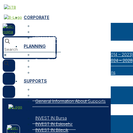
CORPORATE
About Us
Our Logos
Organization
PLANNING
Bursa Eskişehir Bilecik Regional Plan (2014 – 2023)
✕
Bursa Eskişehir Bilecik Regional Plan (2024 – 2028
Result Oriented Programs
Researches, Reports and Strategic Plans
SUPPORTS
Open Support Programs
Closed Support Programs
General Information About Supports
INVESTMENT SUPPORT
INVEST IN Bursa
INVEST IN Eskişehir
INVEST IN Bilecik