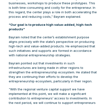
businesses, workshops to produce these prototypes. This
is both time-consuming and costly for the entrepreneur. In
this regard, the center plays a role in both accelerating the
process and reducing costs,” Bayram explained.
“Our goal is to produce high value-added, high-tech
products”
Bayram noted that the center’s establishment purpose
aligns precisely with the state’s perspective on producing
high-tech and value-added products. He emphasized that
such initiatives and supports are formed in accordance
with national entrepreneurship strategies.
Bayram pointed out that investments in such
infrastructures are being made in other regions to
strengthen the entrepreneurship ecosystem. He stated that
they are continuing their efforts to develop the
entrepreneurship ecosystem, particularly in their region.
“With the regional venture capital support we have
implemented at this point, we will make a significant
contribution to entrepreneurs’ access to investments. In
the next period, we will continue to support entrepreneurs