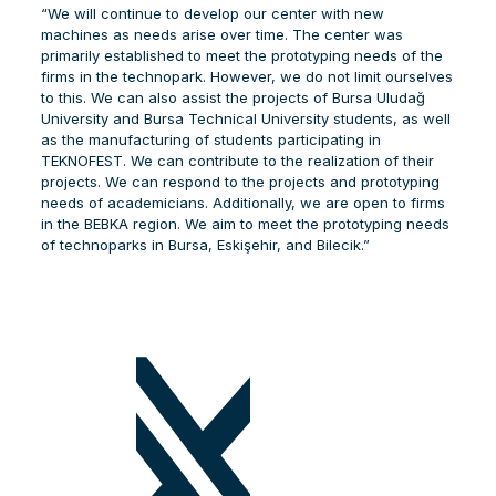
“We will continue to develop our center with new
machines as needs arise over time. The center was
primarily established to meet the prototyping needs of the
firms in the technopark. However, we do not limit ourselves
to this. We can also assist the projects of Bursa Uludağ
University and Bursa Technical University students, as well
as the manufacturing of students participating in
TEKNOFEST. We can contribute to the realization of their
projects. We can respond to the projects and prototyping
needs of academicians. Additionally, we are open to firms
in the BEBKA region. We aim to meet the prototyping needs
of technoparks in Bursa, Eskişehir, and Bilecik.”