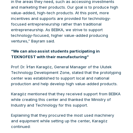
in the areas they need, such as accessing investments
and marketing their products. Our goal is to produce high
value-added, high-tech products. At this point, more
incentives and supports are provided for technology-
focused entrepreneurship rather than traditional
entrepreneurship. As BEBKA, we strive to support
technology-focused, higher value-added producing
ventures,” Bayram said.
“We can also assist students participating in
TEKNOFEST with their manufacturing”
Prof. Dr. İrfan Karagöz, General Manager of the Ulutek
Technology Development Zone, stated that the prototyping
center was established to support local and national
production and help develop high value-added products.
Karagöz mentioned that they received support from BEBKA
while creating this center and thanked the Ministry of
Industry and Technology for this support.
Explaining that they procured the most used machinery
and equipment while setting up the center, Karagöz
continued: