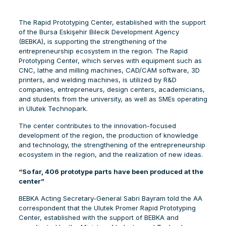
The Rapid Prototyping Center, established with the support
of the Bursa Eskişehir Bilecik Development Agency
(BEBKA), is supporting the strengthening of the
entrepreneurship ecosystem in the region. The Rapid
Prototyping Center, which serves with equipment such as
CNC, lathe and milling machines, CAD/CAM software, 3D
printers, and welding machines, is utilized by R&D
companies, entrepreneurs, design centers, academicians,
and students from the university, as well as SMEs operating
in Ulutek Technopark.
The center contributes to the innovation-focused
development of the region, the production of knowledge
and technology, the strengthening of the entrepreneurship
ecosystem in the region, and the realization of new ideas.
“So far, 406 prototype parts have been produced at the
center”
BEBKA Acting Secretary-General Sabri Bayram told the AA
correspondent that the Ulutek Promer Rapid Prototyping
Center, established with the support of BEBKA and