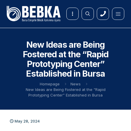
New Ideas are Being
Fostered at the “Rapid
Prototyping Center”
Established in Bursa
Homepage
News
New Ideas are Being Fostered at the “Rapid
Prototyping Center” Established in Bursa
May 28, 2024