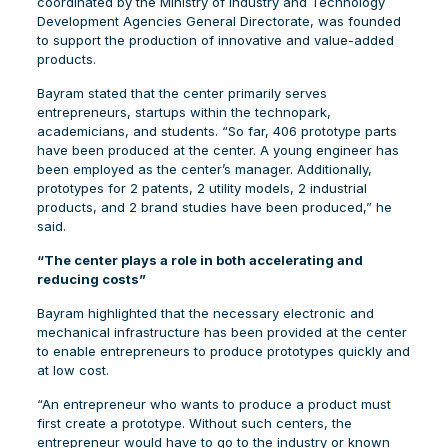
coordinated by the Ministry of Industry and Technology
Development Agencies General Directorate, was founded
to support the production of innovative and value-added
products.
Bayram stated that the center primarily serves
entrepreneurs, startups within the technopark,
academicians, and students. “So far, 406 prototype parts
have been produced at the center. A young engineer has
been employed as the center’s manager. Additionally,
prototypes for 2 patents, 2 utility models, 2 industrial
products, and 2 brand studies have been produced,” he
said.
“The center plays a role in both accelerating and
reducing costs”
Bayram highlighted that the necessary electronic and
mechanical infrastructure has been provided at the center
to enable entrepreneurs to produce prototypes quickly and
at low cost.
“An entrepreneur who wants to produce a product must
first create a prototype. Without such centers, the
entrepreneur would have to go to the industry or known