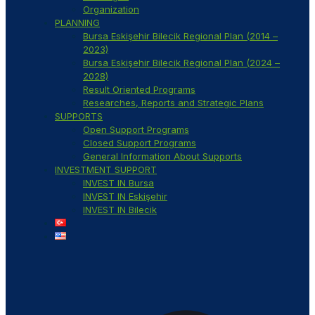
Organization
PLANNING
Bursa Eskişehir Bilecik Regional Plan (2014 –
2023)
Bursa Eskişehir Bilecik Regional Plan (2024 –
2028)
Result Oriented Programs
Researches, Reports and Strategic Plans
SUPPORTS
Open Support Programs
Closed Support Programs
General Information About Supports
INVESTMENT SUPPORT
INVEST IN Bursa
INVEST IN Eskişehir
INVEST IN Bilecik