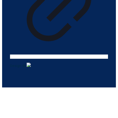
Design ©