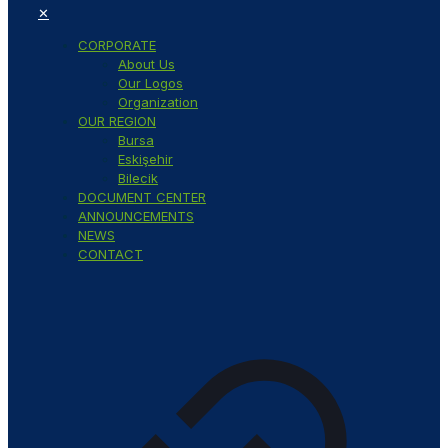
✕
CORPORATE
About Us
Our Logos
Organization
OUR REGION
Bursa
Eskişehir
Bilecik
DOCUMENT CENTER
ANNOUNCEMENTS
NEWS
CONTACT