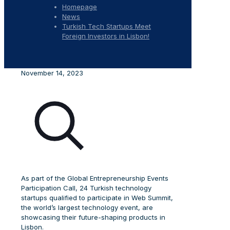
Homepage
News
Turkish Tech Startups Meet
Foreign Investors in Lisbon!
November 14, 2023
As part of the Global Entrepreneurship Events
Participation Call, 24 Turkish technology
startups qualified to participate in Web Summit,
the world’s largest technology event, are
showcasing their future-shaping products in
Lisbon.