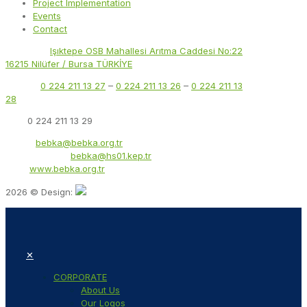
Project Implementation
Events
Contact
Address:
Işıktepe OSB Mahallesi Arıtma Caddesi No:22
16215 Nilüfer / Bursa TÜRKİYE
Phone:
0 224 211 13 27
–
0 224 211 13 26
–
0 224 211 13
28
Fax:
0 224 211 13 29
Email:
bebka@bebka.org.tr
KEP Address:
bebka@hs01.kep.tr
Web:
www.bebka.org.tr
2026 © Design:
✕
CORPORATE
About Us
Our Logos