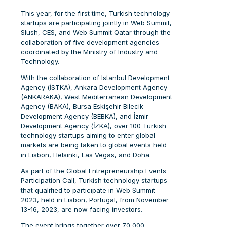
This year, for the first time, Turkish technology
startups are participating jointly in Web Summit,
Slush, CES, and Web Summit Qatar through the
collaboration of five development agencies
coordinated by the Ministry of Industry and
Technology.
With the collaboration of Istanbul Development
Agency (İSTKA), Ankara Development Agency
(ANKARAKA), West Mediterranean Development
Agency (BAKA), Bursa Eskişehir Bilecik
Development Agency (BEBKA), and İzmir
Development Agency (İZKA), over 100 Turkish
technology startups aiming to enter global
markets are being taken to global events held
in Lisbon, Helsinki, Las Vegas, and Doha.
As part of the Global Entrepreneurship Events
Participation Call, Turkish technology startups
that qualified to participate in Web Summit
2023, held in Lisbon, Portugal, from November
13-16, 2023, are now facing investors.
The event brings together over 70,000