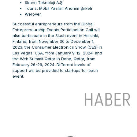
Skann Teknoloji A.Ş.
Tourist Mobil Yazılım Anonim Şirketi
Werover
Successful entrepreneurs from the Global
Entrepreneurship Events Participation Call will
also participate in the Slush event in Helsinki,
Finland, from November 30 to December 1,
2023; the Consumer Electronics Show (CES) in
Las Vegas, USA, from January 9-12, 2024; and
the Web Summit Qatar in Doha, Qatar, from
February 26-29, 2024. Different levels of
support will be provided to startups for each
event.