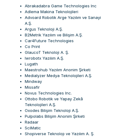
Abrakadabra Game Technologies Inc
Adlema Makina Teknolojileri
Advoard Robotik Arge Yazılım ve Sanayi
A.Ş.
Argus Teknoloji A.Ş.
B2Metrik Yazılım ve Bilişim A.Ş.
Car4Future Technologies
Co Print
GlaucoT Teknoloji A. Ş.
Iwrobotx Yazılım A.Ş.
Lugath
Maestrohub Yazılım Anonim Şirketi
Medialyzer Medya Teknolojileri A.Ş.
Mindway
Missafir
Novus Technologies Inc.
Ottobo Robotik ve Yapay Zekâ
Teknolojileri A.Ş.
Oxodes Bilişim Teknoloji A.Ş.
Pulpolabs Bilişim Anonim Şirketi
Radaar
SciMatic
Shopiverse Teknolojı ve Yazılım A. Ş.