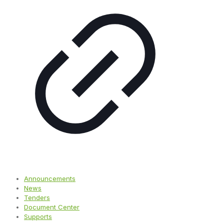
Announcements
News
Tenders
Document Center
Supports