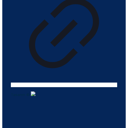
Tasarım ©