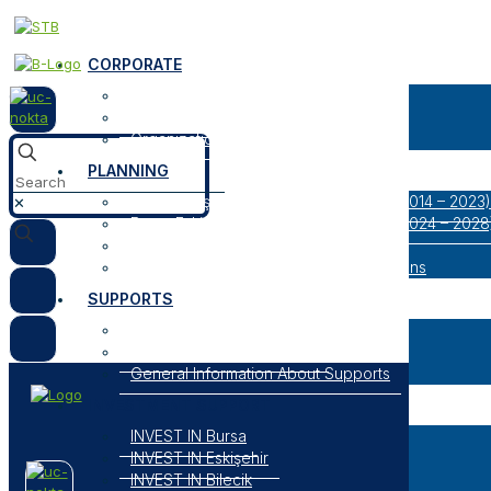
CORPORATE
About Us
Our Logos
Organization
PLANNING
Bursa Eskişehir Bilecik Regional Plan (2014 – 2023)
✕
Bursa Eskişehir Bilecik Regional Plan (2024 – 2028
Result Oriented Programs
Researches, Reports and Strategic Plans
SUPPORTS
Open Support Programs
Closed Support Programs
General Information About Supports
INVESTMENT SUPPORT
INVEST IN Bursa
INVEST IN Eskişehir
INVEST IN Bilecik