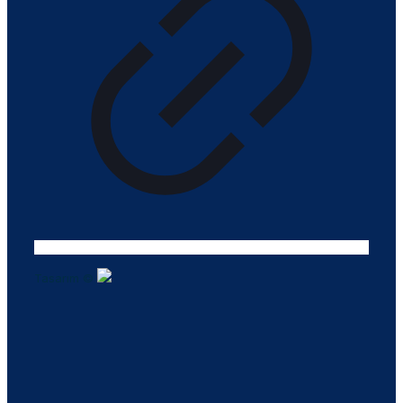
Tasarım ©