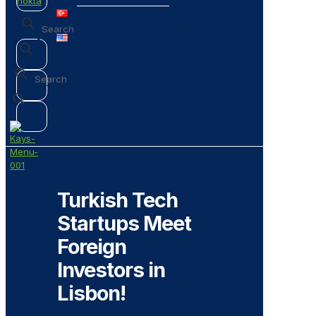
✕
✕
Turkish Tech
Startups Meet
Foreign
Investors in
Lisbon!