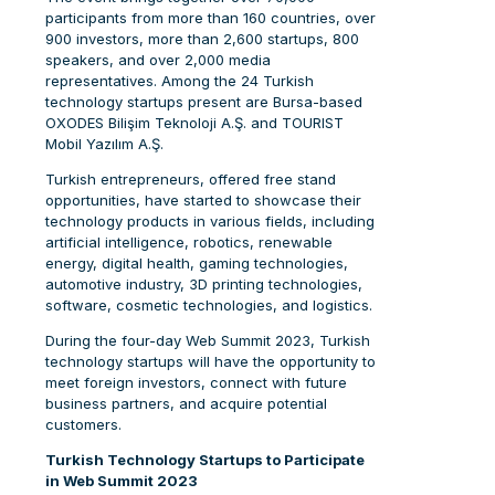
participants from more than 160 countries, over
900 investors, more than 2,600 startups, 800
speakers, and over 2,000 media
representatives. Among the 24 Turkish
technology startups present are Bursa-based
OXODES Bilişim Teknoloji A.Ş. and TOURIST
Mobil Yazılım A.Ş.
Turkish entrepreneurs, offered free stand
opportunities, have started to showcase their
technology products in various fields, including
artificial intelligence, robotics, renewable
energy, digital health, gaming technologies,
automotive industry, 3D printing technologies,
software, cosmetic technologies, and logistics.
During the four-day Web Summit 2023, Turkish
technology startups will have the opportunity to
meet foreign investors, connect with future
business partners, and acquire potential
customers.
Turkish Technology Startups to Participate
in Web Summit 2023