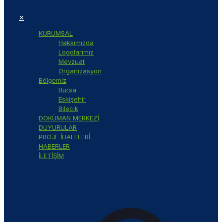
✕
KURUMSAL
Hakkımızda
Logolarımız
Mevzuat
Organizasyon
Bölgemiz
Bursa
Eskişehir
Bilecik
DOKÜMAN MERKEZİ
DUYURULAR
PROJE İHALELERİ
HABERLER
İLETİŞİM