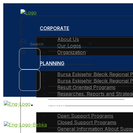
CORPORATE
About Us
✕
Our Logos
Organization
PLANNING
Bursa Eskişehir Bilecik Regional 
Bursa Eskişehir Bilecik Regional 
Result Oriented Programs
Researches, Reports and Strateg
SUPPORTS
Open Support Programs
Closed Support Programs
General Information About Supp