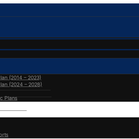
Plan (2014 – 2023)
Plan (2024 – 2028)
ic Plans
orts