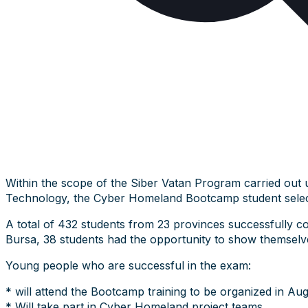
Within the scope of the Siber Vatan Program carried out 
Technology, the Cyber Homeland Bootcamp student selec
A total of 432 students from 23 provinces successfully c
Bursa, 38 students had the opportunity to show themselves
Young people who are successful in the exam:
* will attend the Bootcamp training to be organized in Aug
* Will take part in Cyber Homeland project teams,