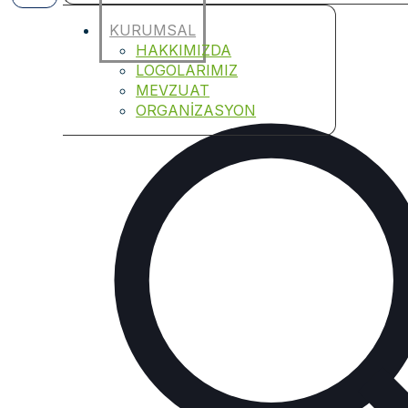
KURUMSAL
HAKKIMIZDA
LOGOLARIMIZ
MEVZUAT
ORGANİZASYON