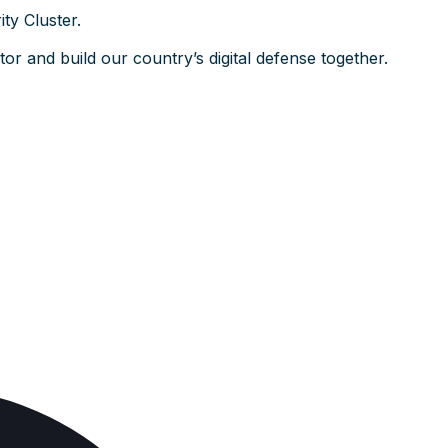
ty Cluster.
or and build our country’s digital defense together.