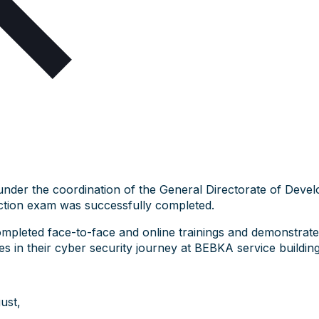
under the coordination of the General Directorate of Devel
tion exam was successfully completed.
ompleted face-to-face and online trainings and demonstrat
 in their cyber security journey at BEBKA service building
ust,