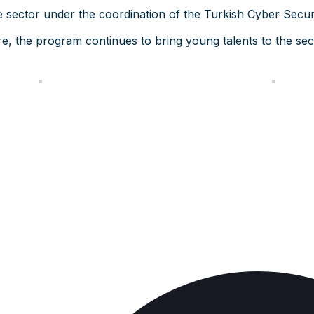
e sector under the coordination of the Turkish Cyber Securi
e, the program continues to bring young talents to the sect