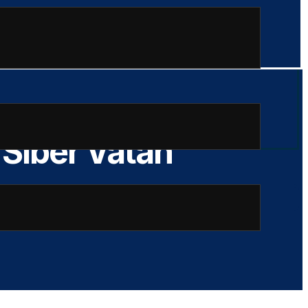
 Siber Vatan