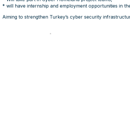
* will have internship and employment opportunities in th
Aiming to strengthen Turkey’s cyber security infrastructur