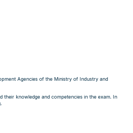
opment Agencies of the Ministry of Industry and
ed their knowledge and competencies in the exam. In
.