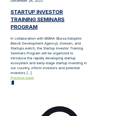
December 26, 2022
STARTUP INVESTOR
TRAINING SEMINARS
PROGRAM
In collaboration with BEBKA (Bursa Eskişehir
Bilecik Development Agency), Invexen, and
Startups.watch, the Startup Investor Training
Seminars Program will be organized to
introduce the rapidly developing startup
ecosystem and early-stage startup investing in
our country, inform investors and potential
investors
[…]
Previous page
1
2