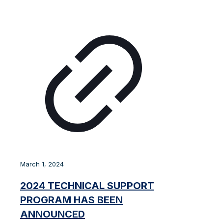
March 1, 2024
2024 TECHNICAL SUPPORT
PROGRAM HAS BEEN
ANNOUNCED