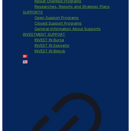
Result Oriented Programs
Researches, Reports and Strategic Plans
SUPPORTS
Open Support Programs
Closed Support Programs
General Information About Supports
INVESTMENT SUPPORT
INVEST IN Bursa
INVEST IN Eskişehir
INVEST IN Bilecik