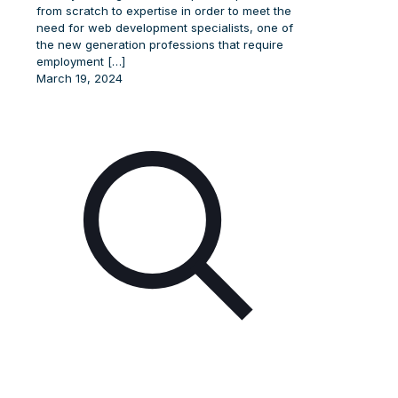
from scratch to expertise in order to meet the
need for web development specialists, one of
the new generation professions that require
employment
[…]
March 19, 2024