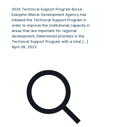
2024 Technical Support Program Bursa
Eskişehir Bilecik Development Agency has
initiated the Technical Support Program in
order to improve the institutional capacity in
areas that are important for regional
development. Determined priorities in the
Technical Support Program with a total
[…]
April 28, 2023