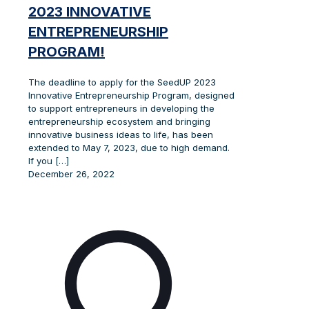
2023 INNOVATIVE
ENTREPRENEURSHIP
PROGRAM!
The deadline to apply for the SeedUP 2023
Innovative Entrepreneurship Program, designed
to support entrepreneurs in developing the
entrepreneurship ecosystem and bringing
innovative business ideas to life, has been
extended to May 7, 2023, due to high demand.
If you
[…]
December 26, 2022