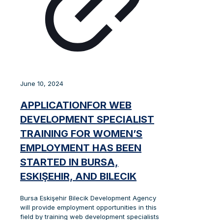
June 10, 2024
APPLICATIONFOR WEB
DEVELOPMENT SPECIALIST
TRAINING FOR WOMEN’S
EMPLOYMENT HAS BEEN
STARTED IN BURSA,
ESKIŞEHIR, AND BILECIK
Bursa Eskişehir Bilecik Development Agency
will provide employment opportunities in this
field by training web development specialists