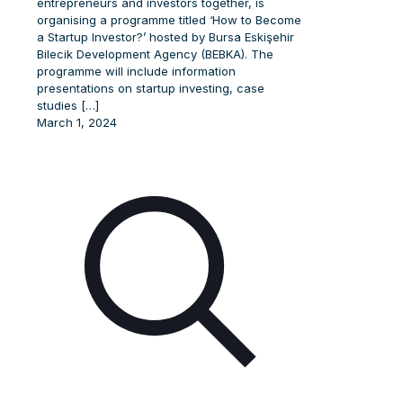
entrepreneurs and investors together, is
organising a programme titled ‘How to Become
a Startup Investor?’ hosted by Bursa Eskişehir
Bilecik Development Agency (BEBKA). The
programme will include information
presentations on startup investing, case
studies
[…]
March 1, 2024