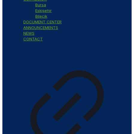
Bursa
Eskişehir
Bilecik
DOCUMENT CENTER
ANNOUNCEMENTS
NEWS
CONTACT