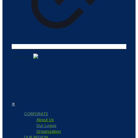
Tasarım ©
✕
CORPORATE
About Us
Our Logos
Organization
OUR REGION