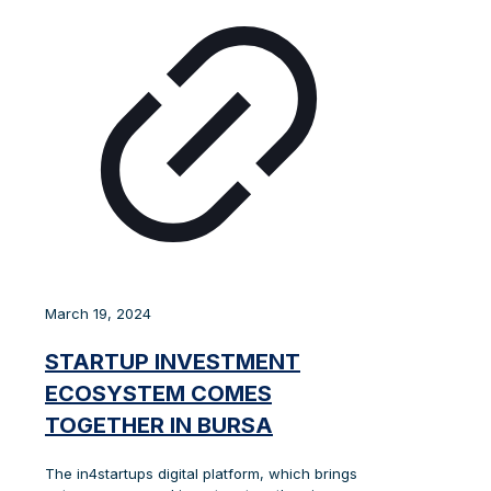
March 19, 2024
STARTUP INVESTMENT
ECOSYSTEM COMES
TOGETHER IN BURSA
The in4startups digital platform, which brings