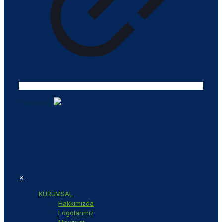
Tasarım ©
✕
KURUMSAL
Hakkımızda
Logolarımız
Mevzuat