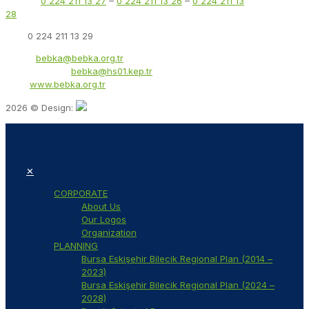
Phone:
0 224 211 13 27
–
0 224 211 13 26
–
0 224 211 13
28
Fax:
0 224 211 13 29
Email:
bebka@bebka.org.tr
KEP Address:
bebka@hs01.kep.tr
Web:
www.bebka.org.tr
2026 © Design:
✕
CORPORATE
About Us
Our Logos
Organization
PLANNING
Bursa Eskişehir Bilecik Regional Plan (2014 –
2023)
Bursa Eskişehir Bilecik Regional Plan (2024 –
2028)