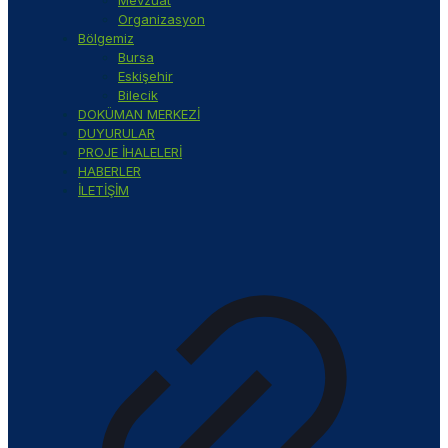
Organizasyon
Bölgemiz
Bursa
Eskişehir
Bilecik
DOKÜMAN MERKEZİ
DUYURULAR
PROJE İHALELERİ
HABERLER
İLETİŞİM