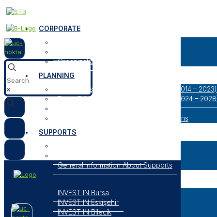
CORPORATE
About Us
Our Logos
Organization
PLANNING
Bursa Eskişehir Bilecik Regional Plan (2014 – 2023)
✕
Bursa Eskişehir Bilecik Regional Plan (2024 – 2028
Result Oriented Programs
Researches, Reports and Strategic Plans
SUPPORTS
Open Support Programs
Closed Support Programs
General Information About Supports
INVESTMENT SUPPORT
INVEST IN Bursa
INVEST IN Eskişehir
INVEST IN Bilecik