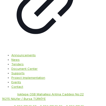
Announcements
News
Tenders
Document Center
Supports
Project Implementation
Events
Contact
Address:
Işıktepe OSB Mahallesi Arıtma Caddesi No:22
16215 Nilüfer / Bursa TÜRKİYE