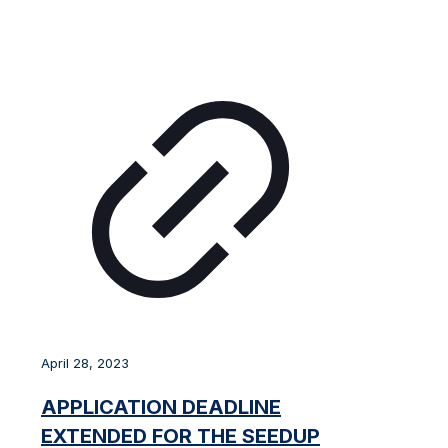
April 28, 2023
APPLICATION DEADLINE
EXTENDED FOR THE SEEDUP