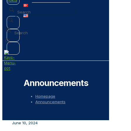
✕
✕
Announcements
Homepage
Announcements
June 10, 2024